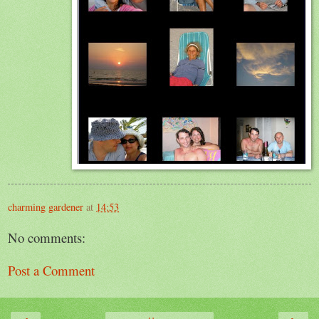
charming gardener
at
14:53
No comments:
Post a Comment