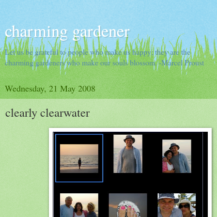
charming gardener
Let us be grateful to people who make us happy; they are the
charming gardeners who make our souls blossom. -Marcel Proust
Wednesday, 21 May 2008
clearly clearwater